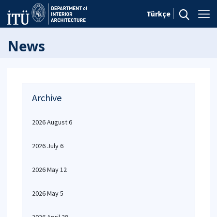
Türkçe
News
Archive
2026 August 6
2026 July 6
2026 May 12
2026 May 5