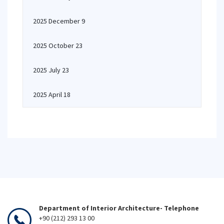
2025 December 9
2025 October 23
2025 July 23
2025 April 18
Department of Interior Architecture- Telephone
+90 (212) 293 13 00