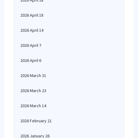
2026 April 28
2026 April 18
2026 April 14
2026 April 7
2026 April 6
2026 March 31
2026 March 23
2026 March 14
2026 February 21
2026 January 26