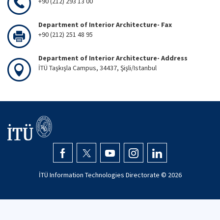
+90 (212) 293 13 00
Department of Interior Architecture- Fax
+90 (212) 251 48 95
Department of Interior Architecture- Address
İTÜ Taşkışla Campus, 34437, Şişli/Istanbul
İTÜ Information Technologies Directorate ©
2026