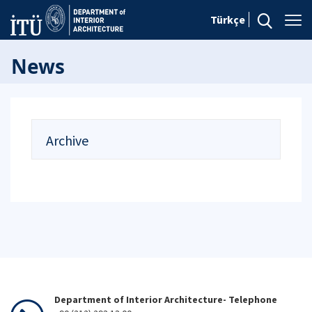
Türkçe
News
Archive
Department of Interior Architecture- Telephone