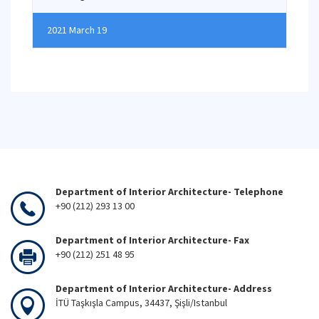
2021 March 19
Department of Interior Architecture- Telephone
+90 (212) 293 13 00
Department of Interior Architecture- Fax
+90 (212) 251 48 95
Department of Interior Architecture- Address
İTÜ Taşkışla Campus, 34437, Şişli/Istanbul