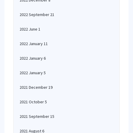
2022 December 8
2022 September 21
2022 June 1
2022 January 11
2022 January 6
2022 January 5
2021 December 19
2021 October 5
2021 September 15
2021 August 6