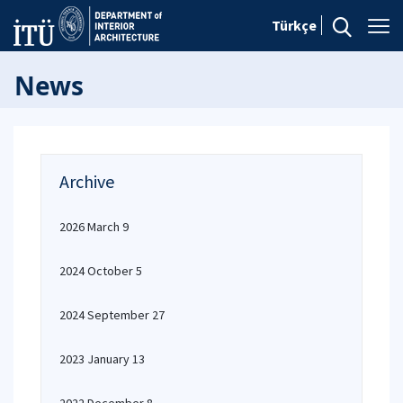
Türkçe
News
Archive
2026 March 9
2024 October 5
2024 September 27
2023 January 13