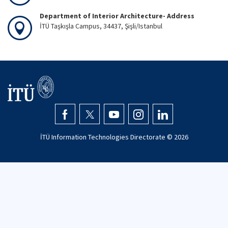
Department of Interior Architecture- Address
İTÜ Taşkışla Campus, 34437, Şişli/Istanbul
İTÜ Information Technologies Directorate ©
2026