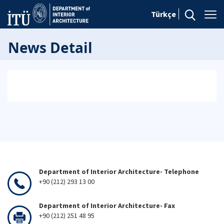
Türkçe
News Detail
Department of Interior Architecture- Telephone
+90 (212) 293 13 00
Department of Interior Architecture- Fax
+90 (212) 251 48 95