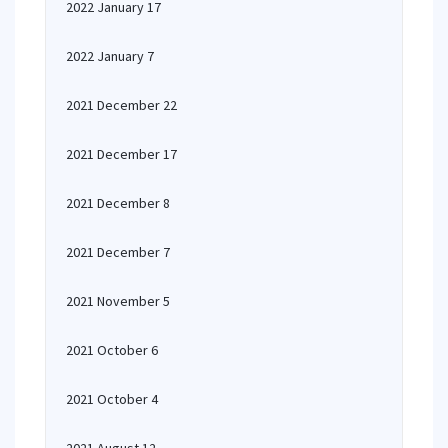
2022 January 17
2022 January 7
2021 December 22
2021 December 17
2021 December 8
2021 December 7
2021 November 5
2021 October 6
2021 October 4