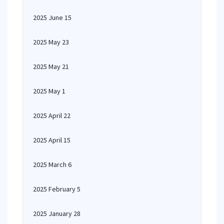
2025 June 15
2025 May 23
2025 May 21
2025 May 1
2025 April 22
2025 April 15
2025 March 6
2025 February 5
2025 January 28