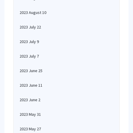
2023 August 10
2023 July 22
2023 July 9
2023 July 7
2023 June 25
2023 June 11
2023 June 2
2023 May 31
2023 May 27