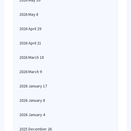
2026 May 20
2026 May 8
2026 April 29
2026 April 21
2026 March 18
2026 March 9
2026 January 17
2026 January 8
2026 January 4
2025 December 26