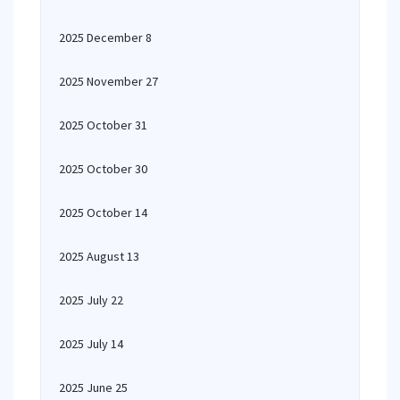
2025 December 8
2025 November 27
2025 October 31
2025 October 30
2025 October 14
2025 August 13
2025 July 22
2025 July 14
2025 June 25