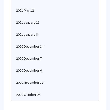
2021 May 12
2021 January 11
2021 January 8
2020 December 14
2020 December 7
2020 December 6
2020 November 17
2020 October 24