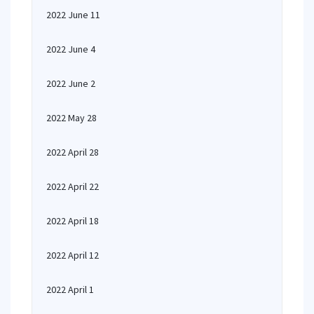
2022 June 11
2022 June 4
2022 June 2
2022 May 28
2022 April 28
2022 April 22
2022 April 18
2022 April 12
2022 April 1