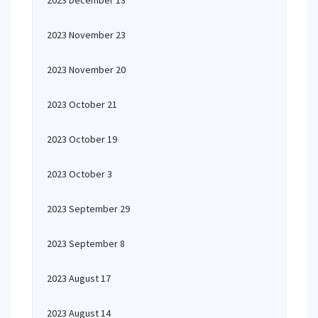
2023 December 13
2023 November 23
2023 November 20
2023 October 21
2023 October 19
2023 October 3
2023 September 29
2023 September 8
2023 August 17
2023 August 14