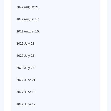
2022 August 21
2022 August 17
2022 August 10
2022 July 28
2022 July 25
2022 July 24
2022 June 21
2022 June 18
2022 June 17