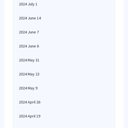
2024 July 1
2024 June 14
2024 June 7
2024 June 6
2024 May 31
2024 May 23
2024 May 9
2024 April 26
2024 April 19