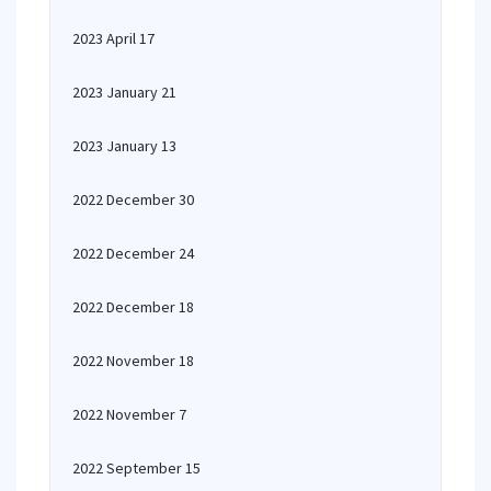
2023 April 17
2023 January 21
2023 January 13
2022 December 30
2022 December 24
2022 December 18
2022 November 18
2022 November 7
2022 September 15