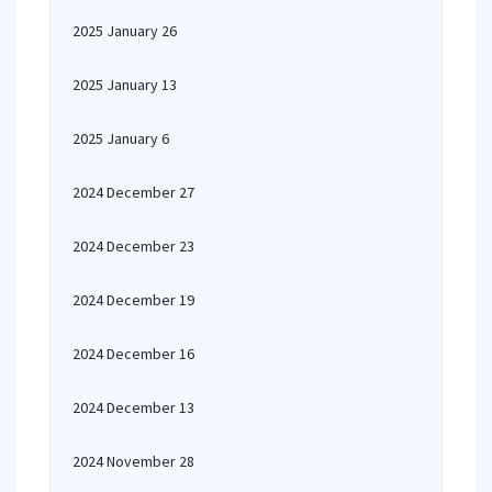
2025 January 26
2025 January 13
2025 January 6
2024 December 27
2024 December 23
2024 December 19
2024 December 16
2024 December 13
2024 November 28