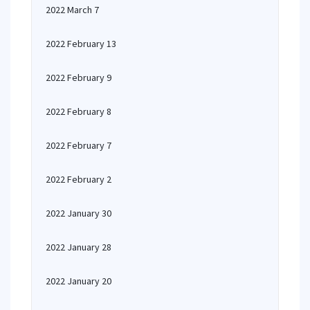
2022 March 7
2022 February 13
2022 February 9
2022 February 8
2022 February 7
2022 February 2
2022 January 30
2022 January 28
2022 January 20