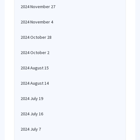
2024 November 27
2024 November 4
2024 October 28
2024 October 2
2024 August 15
2024 August 14
2024 July 19
2024 July 16
2024 July 7