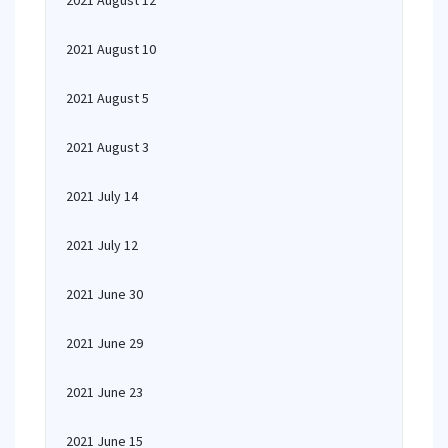
2021 August 12
2021 August 10
2021 August 5
2021 August 3
2021 July 14
2021 July 12
2021 June 30
2021 June 29
2021 June 23
2021 June 15