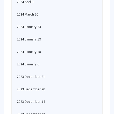
2024 April 1
2024 March 26
2024 January 23
2024 January 19
2024 January 18
2024 January 6
2023 December 21
2023 December 20
2023 December 14