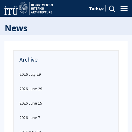
Türkçe
News
Archive
2026 July 29
2026 June 29
2026 June 15
2026 June 7