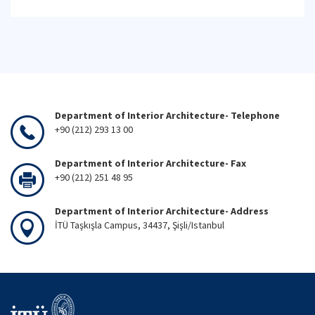
Department of Interior Architecture- Telephone
+90 (212) 293 13 00
Department of Interior Architecture- Fax
+90 (212) 251 48 95
Department of Interior Architecture- Address
İTÜ Taşkışla Campus, 34437, Şişli/Istanbul